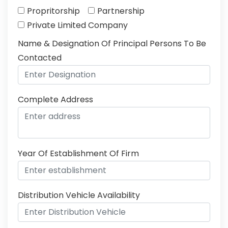
Propritorship
Partnership
Private Limited Company
Name & Designation Of Principal Persons To Be
Contacted
Complete Address
Year Of Establishment Of Firm
Distribution Vehicle Availability