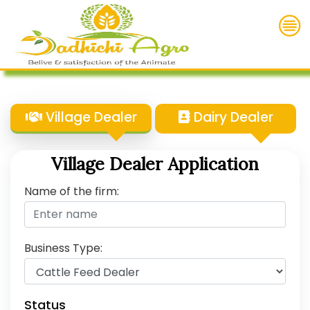
Village Dealer
Dairy Dealer
Village Dealer Application
Name of the firm:
Business Type:
Status