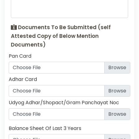
Documents To Be Submitted (self
Attested Copy of Below Mention
Documents)
Pan Card
Choose File
Adhar Card
Choose File
Udyog Adhar/Shopact/Gram Panchayat Noc
Choose File
Balance Sheet Of Last 3 Years