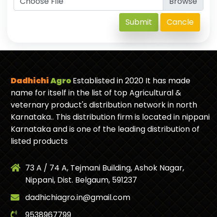
Choose File
Submit
Cancle
Dadhichi
Agro
Establisted in 2020 It has made
name for itself in the list of top Agricultural &
veternary product's distribution network in north
Karnataka.. This distribution firm is located in nippani
Karnataka and is one of the leading distribution of
listed products
73 A / 74 A, Tejmani Building, Ashok Nagar,
Nippani, Dist. Belgaum, 591237
dadhichiagro.in@gmail.com
9538967799