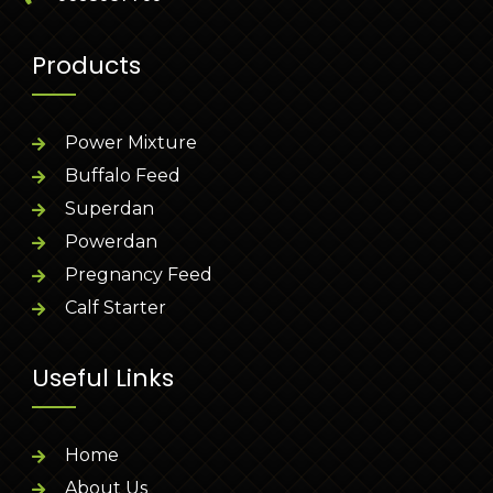
Products
Power Mixture
Buffalo Feed
Superdan
Powerdan
Pregnancy Feed
Calf Starter
Useful Links
Home
About Us