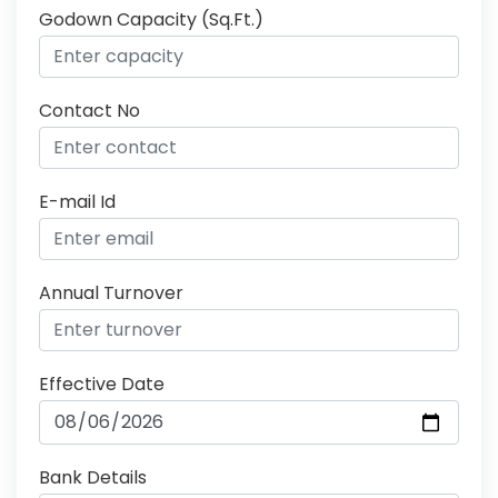
Godown Capacity (Sq.Ft.)
Contact No
E-mail Id
Annual Turnover
Effective Date
Bank Details